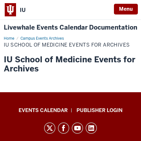
Menu
IU
Livewhale Events Calendar Documentation
Home
IU
Campus Events Archives
School
IU SCHOOL OF MEDICINE EVENTS FOR ARCHIVES
of
Medicine
Events
IU School of Medicine Events for
for
Archives
Archives
Livewhale
EVENTS CALENDAR
PUBLISHER LOGIN
Events
Calendar
Documentation