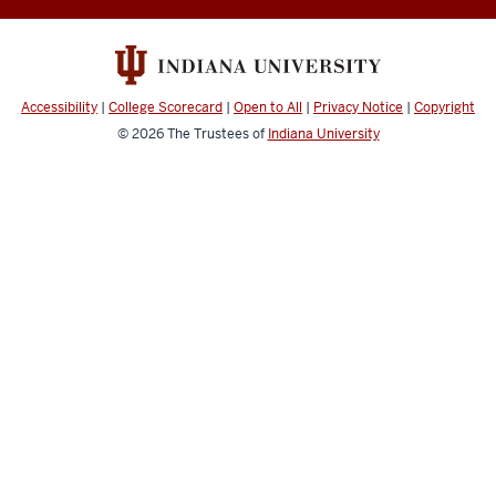
resources
and
social
media
Accessibility
|
College Scorecard
|
Open to All
|
Privacy Notice
|
Copyright
channels
© 2026
The Trustees of
Indiana University