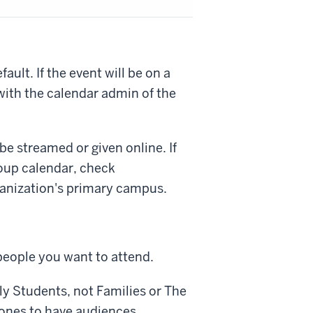
ult. If the event will be on a
with the calendar admin of the
be streamed or given online. If
oup calendar, check
anization's primary campus.
people you want to attend.
ly
Students
, not
Families
or
The
y ones to have audiences