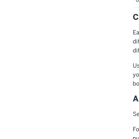
o
C
Ea
di
di
Us
yo
bo
A
Se
Fo
pu