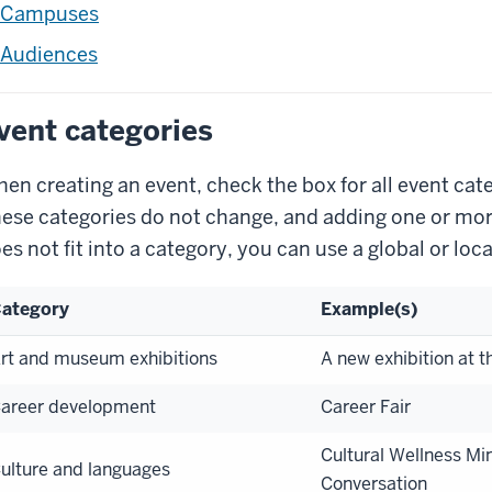
Campuses
Audiences
vent categories
en creating an event, check the box for all event cate
ese categories do not change, and adding one or more 
es not fit into a category, you can use a global or loca
ategory
Example(s)
rt and museum exhibitions
A new exhibition at t
areer development
Career Fair
Cultural Wellness Min
ulture and languages
Conversation