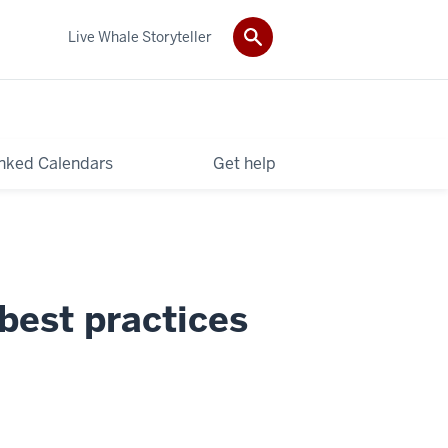
Live Whale Storyteller
nked Calendars
Get help
best practices