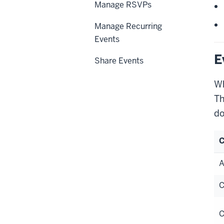
Manage RSVPs
Manage Recurring
Events
E
Share Events
Wh
Th
do
C
A
C
C