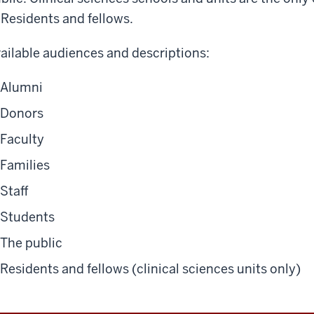
Residents and fellows
.
ailable audiences and descriptions:
Alumni
Donors
Faculty
Families
Staff
Students
The public
Residents and fellows (clinical sciences units only)