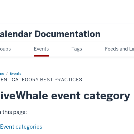
Calendar Documentation
oups
Events
Tags
Feeds and Li
me
Event
Events
egory
VENT CATEGORY BEST PRACTICES
t
ctices
iveWhale event category 
 this page:
Event categories