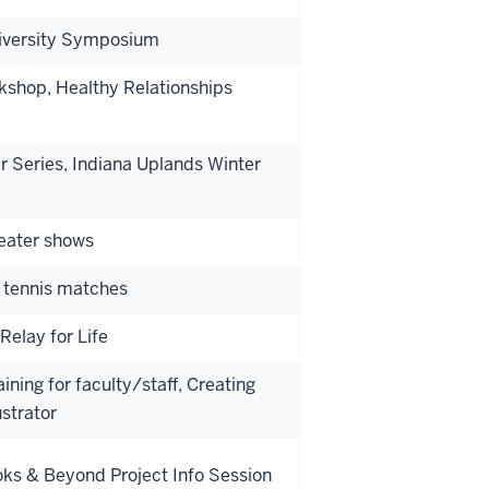
Diversity Symposium
kshop, Healthy Relationships
 Series, Indiana Uplands Winter
heater shows
 tennis matches
Relay for Life
ning for faculty/staff, Creating
strator
ks & Beyond Project Info Session