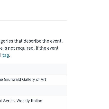
gories that describe the event.
is not required. If the event
l
tag
.
he Grunwald Gallery of Art
i-Series, Weekly Italian