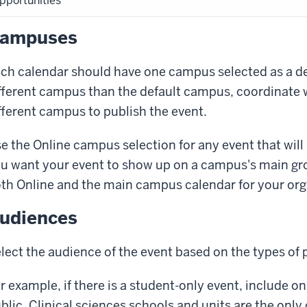
pportunities
ampuses
ch calendar should have one campus selected as a defa
fferent campus than the default campus, coordinate 
fferent campus to publish the event.
e the
Online
campus selection for any event that will 
u want your event to show up on a campus's main gr
th
Online
and the main campus calendar for your org
udiences
lect the audience of the event based on the types of 
r example, if there is a student-only event, include on
blic
. Clinical sciences schools and units are the onl