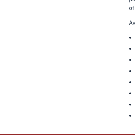
of
Av