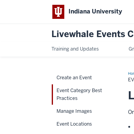
Indiana University
Livewhale Events 
Training and Updates
Gr
Ho
Create an Event
Cat
E
Bes
Pra
Event Category Best
L
Practices
Manage Images
On
Event Locations