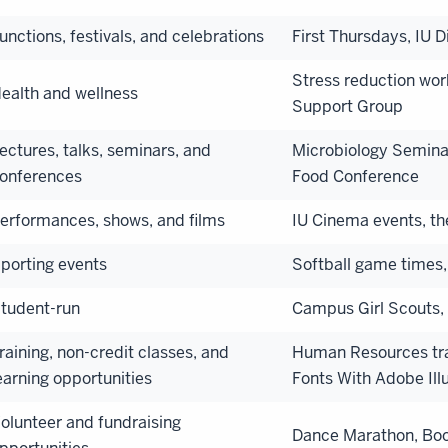
unctions, festivals, and celebrations
First Thursdays, IU 
Stress reduction wor
ealth and wellness
Support Group
ectures, talks, seminars, and
Microbiology Seminar
onferences
Food Conference
erformances, shows, and films
IU Cinema events, t
porting events
Softball game times,
tudent-run
Campus Girl Scouts, 
raining, non-credit classes, and
Human Resources trai
earning opportunities
Fonts With Adobe Illu
olunteer and fundraising
Dance Marathon, Boo