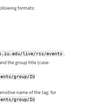
ollowing formats:
.
s.iu.edu/live/rss/events
and the group title (case-
vents/group/IU
ensitive name of the tag; for
vents/group/IU