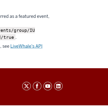
arred as a featured event,
vents/group/IU
.
d/true
, see
LiveWhale's API