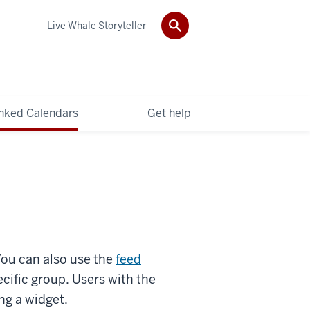
Live Whale Storyteller
nked Calendars
Get help
You can also use the
feed
ecific group. Users with the
ng a
widget.