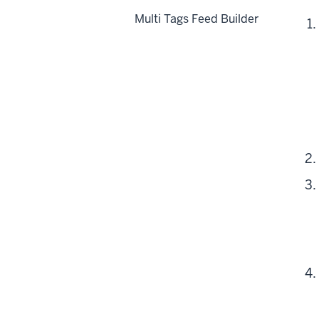
Multi Tags Feed Builder