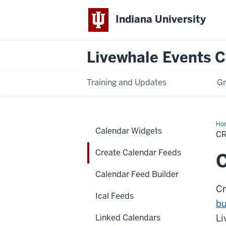
Indiana University
Livewhale Events 
Training and Updates
Gr
Ho
Calendar Widgets
Cal
C
Fe
Create Calendar Feeds
C
Calendar Feed Builder
Cr
Ical Feeds
bu
Linked Calendars
Li