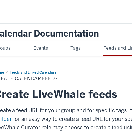
Calendar Documentation
oups
Events
Tags
Feeds and Li
me
Create
Feeds and Linked Calendars
endar
REATE CALENDAR FEEDS
eds
reate LiveWhale feeds
eate a feed URL for your group and for specific tags. 
ilder
for an easy way to create a feed URL for your sp
veWhale Curator role may choose to create a feed usi