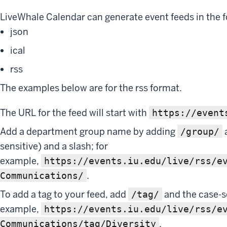
LiveWhale Calendar can generate event feeds in the f
json
ical
rss
The examples below are for the rss format.
The URL for the feed will start with
https://event
Add a department group name by adding
/group/
sensitive) and a slash; for
example,
https://events.iu.edu/live/rss/e
.
Communications/
To add a tag to your feed, add
and the case-s
/tag/
example,
https://events.iu.edu/live/rss/e
.
Communications/tag/Diversity