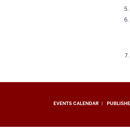
Livewhale
EVENTS CALENDAR
PUBLISHE
Events
Calendar