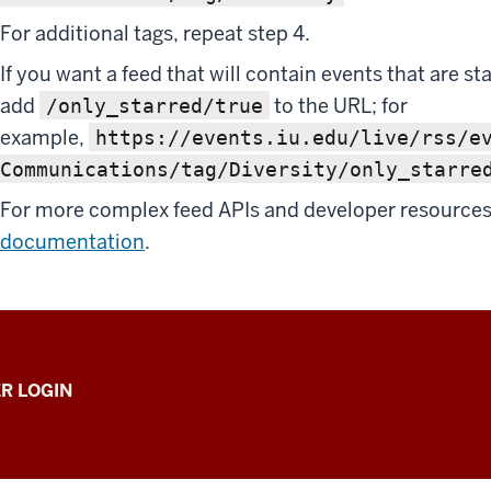
For additional tags, repeat step 4.
If you want a feed that will contain events that are st
add
to the URL; for
/only_starred/true
example,
https://events.iu.edu/live/rss/e
Communications/tag/Diversity/only_starre
For more complex feed APIs and developer resources
documentation
.
R LOGIN