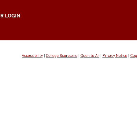
R LOGIN
Accessibility
|
College Scorecard
|
Open to All
|
Privacy Notice
|
Cop