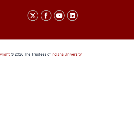
yright
© 2026
The Trustees of
Indiana University