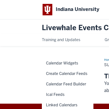
Indiana University
Livewhale Events 
Training and Updates
Gr
Ho
Calendar Widgets
Suc
S
Create Calendar Feeds
T
Yo
Calendar Feed Builder
ab
Ical Feeds
Linked Calendars