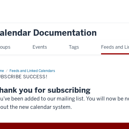
Calendar Documentation
oups
Events
Tags
Feeds and Li
me
Subscribe
Feeds and Linked Calendars
cess!
UBSCRIBE SUCCESS!
hank you for subscribing
u've been added to our mailing list. You will now be n
out the new calendar system.