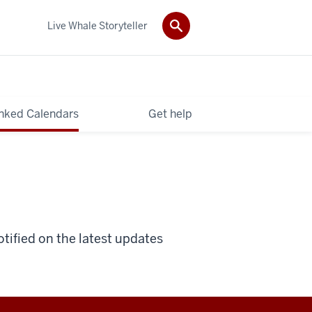
Live Whale Storyteller
nked Calendars
Get help
otified on the latest updates