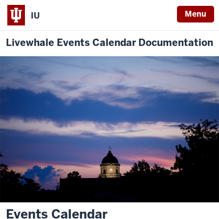
Menu
IU
Livewhale Events Calendar Documentation
Events Calendar