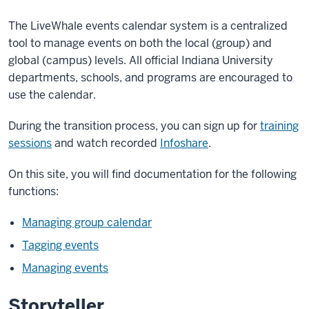
Upgrade
Notice
The LiveWhale events calendar system is a centralized
tool to manage events on both the local (group) and
global (campus) levels.
All official Indiana University
On
departments, schools, and programs are encouraged to
Monday,
use the calendar.
May
4,
During the transition process, you can sign up for
training
2026
,
sessions
and watch recorded
Infoshare
.
Livewhale
Events
On this site, you will find documentation for the following
Calendar
functions:
will
be
Managing group calendar
upgraded
Tagging events
to
Managing events
the
latest
Storyteller
version