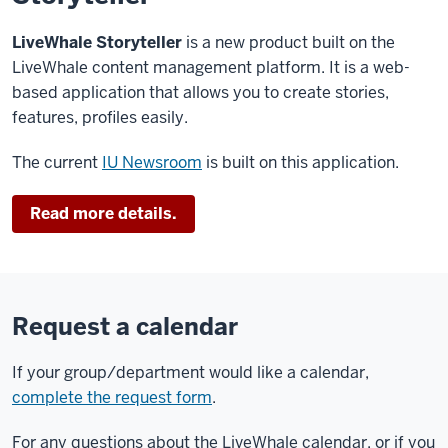
of
LiveWhale Storyteller
2.24.0
.
is a new product built on the
LiveWhale content management platform. It is a web-
Publisher
based application that allows you to create stories,
interface
features, profiles easily.
will
be
The current
IU Newsroom
is built on this application.
unavailable
between
Read more details.
8:00
am
to
10:00
am
.
Request a calendar
During
this
If your group/department would like a calendar,
time
complete the request form
.
the
For any questions about the LiveWhale calendar, or if you
public