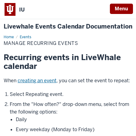
Menu
IU
Livewhale Events Calendar Documentation
Home
Manage
Events
Recurring
MANAGE RECURRING EVENTS
Events
Recurring events in LiveWhale
calendar
When
creating an event
, you can set the event to repeat:
Select
Repeating event
.
From the "How often?" drop-down menu, select from
the following options:
Daily
Every weekday (Monday to Friday)