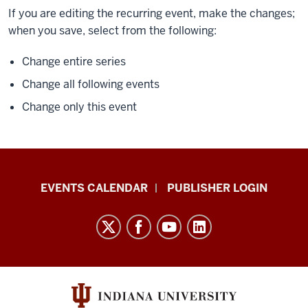
If you are editing the recurring event, make the changes;
when you save, select from the following:
Change entire series
Change all following events
Change only this event
Livewhale
EVENTS CALENDAR
PUBLISHER LOGIN
Events
Calendar
Documentation
resources
and
social