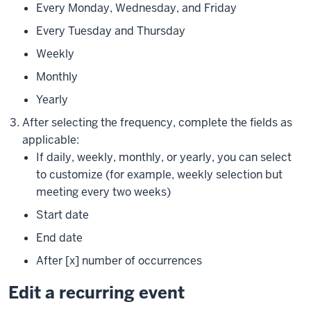
Every Monday, Wednesday, and Friday
Every Tuesday and Thursday
Weekly
Monthly
Yearly
After selecting the frequency, complete the fields as
applicable:
If daily, weekly, monthly, or yearly, you can select
to customize (for example, weekly selection but
meeting every two weeks)
Start date
End date
After [x] number of occurrences
Edit a recurring event