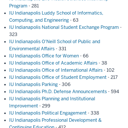
Program
- 281
IU Indianapolis Luddy School of Informatics,
Computing, and Engineering
- 63
IU Indianapolis National Student Exchange Program
-
323
IU Indianapolis O'Neill School of Public and
Environmental Affairs
- 331
IU Indianapolis Office for Women
- 66
IU Indianapolis Office of Academic Affairs
- 38
IU Indianapolis Office of International Affairs
- 102
IU Indianapolis Office of Student Employment
- 217
IU Indianapolis Parking
- 306
IU Indianapolis Ph.D. Defense Announcements
- 594
IU Indianapolis Planning and Institutional
Improvement
- 299
IU Indianapolis Political Engagement
- 338
IU Indianapolis Professional Development &
Continuing Education
- 412