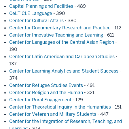
Capital Planning and Facilities
- 489
CeLT CLE Language
- 390
Center for Cultural Affairs
- 380
Center for Documentary Research and Practice
- 112
Center for Innovative Teaching and Learning
- 611
Center for Languages of the Central Asian Region
-
190
Center for Latin American and Caribbean Studies
-
137
Center for Learning Analytics and Student Success
-
374
Center for Refugee Studies Events
- 491
Center for Religion and the Human
- 321
Center for Rural Engagement
- 129
Center for Theoretical Inquiry in the Humanities
- 151
Center for Veteran and Military Students
- 447
Center for the Integration of Research, Teaching, and
Learning
- 208