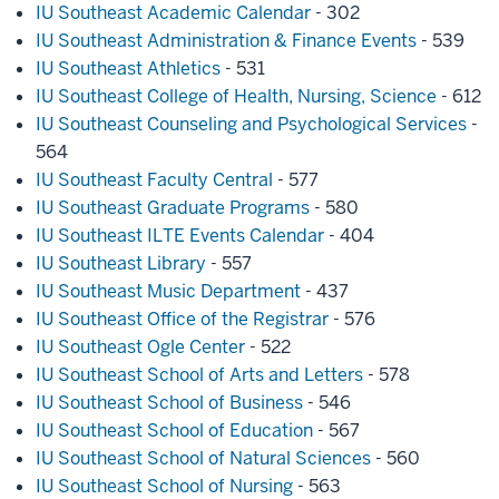
IU Southeast Academic Calendar
- 302
IU Southeast Administration & Finance Events
- 539
IU Southeast Athletics
- 531
IU Southeast College of Health, Nursing, Science
- 612
IU Southeast Counseling and Psychological Services
-
564
IU Southeast Faculty Central
- 577
IU Southeast Graduate Programs
- 580
IU Southeast ILTE Events Calendar
- 404
IU Southeast Library
- 557
IU Southeast Music Department
- 437
IU Southeast Office of the Registrar
- 576
IU Southeast Ogle Center
- 522
IU Southeast School of Arts and Letters
- 578
IU Southeast School of Business
- 546
IU Southeast School of Education
- 567
IU Southeast School of Natural Sciences
- 560
IU Southeast School of Nursing
- 563