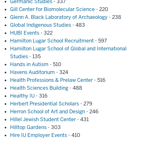
Germanic Studies
- 337
Gill Center for Biomolecular Science
- 220
Glenn A. Black Laboratory of Archaeology
- 238
Global Indigenous Studies
- 483
HUBI Events
- 322
Hamilton Lugar School Recruitment
- 597
Hamilton Lugar School of Global and International
Studies
- 135
Hands in Autism
- 510
Havens Auditorium
- 324
Health Professions & Prelaw Center
- 516
Health Sciences Building
- 488
Healthy IU
- 316
Herbert Presidential Scholars
- 279
Herron School of Art and Design
- 246
Hillel Jewish Student Center
- 431
Hilltop Gardens
- 303
Hire IU Employer Events
- 410