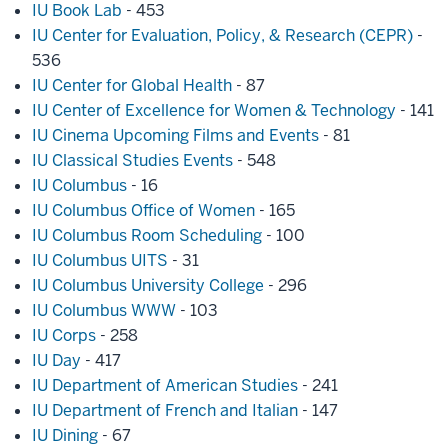
IU Book Lab
- 453
IU Center for Evaluation, Policy, & Research (CEPR)
-
536
IU Center for Global Health
- 87
IU Center of Excellence for Women & Technology
- 141
IU Cinema Upcoming Films and Events
- 81
IU Classical Studies Events
- 548
IU Columbus
- 16
IU Columbus Office of Women
- 165
IU Columbus Room Scheduling
- 100
IU Columbus UITS
- 31
IU Columbus University College
- 296
IU Columbus WWW
- 103
IU Corps
- 258
IU Day
- 417
IU Department of American Studies
- 241
IU Department of French and Italian
- 147
IU Dining
- 67