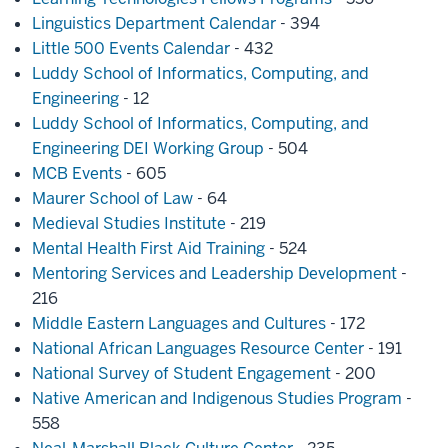
Linguistics Department Calendar
- 394
Little 500 Events Calendar
- 432
Luddy School of Informatics, Computing, and
Engineering
- 12
Luddy School of Informatics, Computing, and
Engineering DEI Working Group
- 504
MCB Events
- 605
Maurer School of Law
- 64
Medieval Studies Institute
- 219
Mental Health First Aid Training
- 524
Mentoring Services and Leadership Development
-
216
Middle Eastern Languages and Cultures
- 172
National African Languages Resource Center
- 191
National Survey of Student Engagement
- 200
Native American and Indigenous Studies Program
-
558