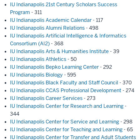
IU Indianapolis 21st Century Scholars Success
Program
- 311
IU Indianapolis Academic Calendar
- 117
IU Indianapolis Alumni Relations
- 498
IU Indianapolis Artificial Intelligence & Informatics
Consortium (AI2)
- 368
IU Indianapolis Arts & Humanities Institute
- 39
IU Indianapolis Athletics
- 50
IU Indianapolis Bepko Learning Center
- 292
IU Indianapolis Biology
- 595
IU Indianapolis Black Faculty and Staff Council
- 370
IU Indianapolis CCAS Professional Development
- 274
IU Indianapolis Career Services
- 273
IU Indianapolis Center for Research and Learning
-
344
IU Indianapolis Center for Service and Learning
- 298
IU Indianapolis Center for Teaching and Learning
- 65
IU Indianapolis Center for Transfer and Adult Students