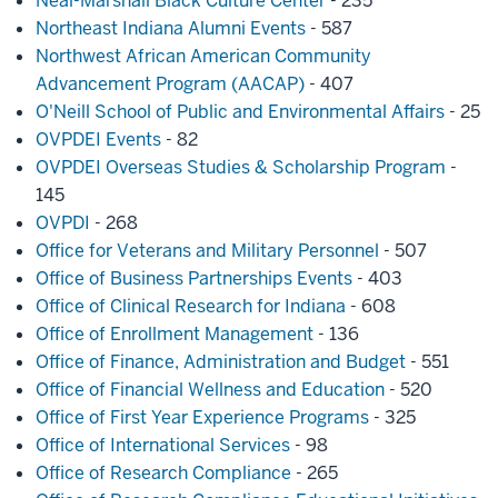
Neal-Marshall Black Culture Center
- 235
Northeast Indiana Alumni Events
- 587
Northwest African American Community
Advancement Program (AACAP)
- 407
O'Neill School of Public and Environmental Affairs
- 25
OVPDEI Events
- 82
OVPDEI Overseas Studies & Scholarship Program
-
145
OVPDI
- 268
Office for Veterans and Military Personnel
- 507
Office of Business Partnerships Events
- 403
Office of Clinical Research for Indiana
- 608
Office of Enrollment Management
- 136
Office of Finance, Administration and Budget
- 551
Office of Financial Wellness and Education
- 520
Office of First Year Experience Programs
- 325
Office of International Services
- 98
Office of Research Compliance
- 265