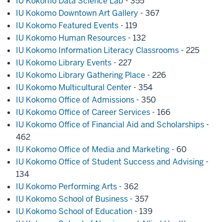
IU Kokomo Data Science Lab
- 355
IU Kokomo Downtown Art Gallery
- 367
IU Kokomo Featured Events
- 119
IU Kokomo Human Resources
- 132
IU Kokomo Information Literacy Classrooms
- 225
IU Kokomo Library Events
- 227
IU Kokomo Library Gathering Place
- 226
IU Kokomo Multicultural Center
- 354
IU Kokomo Office of Admissions
- 350
IU Kokomo Office of Career Services
- 166
IU Kokomo Office of Financial Aid and Scholarships
-
462
IU Kokomo Office of Media and Marketing
- 60
IU Kokomo Office of Student Success and Advising
-
134
IU Kokomo Performing Arts
- 362
IU Kokomo School of Business
- 357
IU Kokomo School of Education
- 139