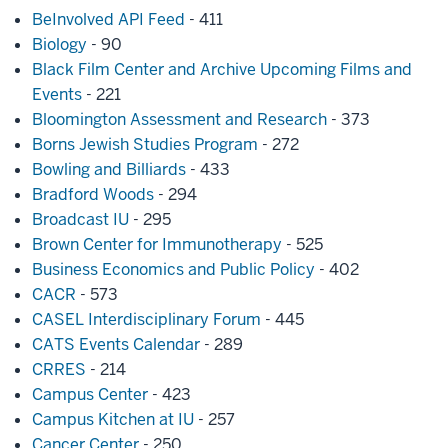
BeInvolved API Feed
- 411
Biology
- 90
Black Film Center and Archive Upcoming Films and
Events
- 221
Bloomington Assessment and Research
- 373
Borns Jewish Studies Program
- 272
Bowling and Billiards
- 433
Bradford Woods
- 294
Broadcast IU
- 295
Brown Center for Immunotherapy
- 525
Business Economics and Public Policy
- 402
CACR
- 573
CASEL Interdisciplinary Forum
- 445
CATS Events Calendar
- 289
CRRES
- 214
Campus Center
- 423
Campus Kitchen at IU
- 257
Cancer Center
- 250