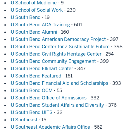
IU School of Medicine
- 9
IU School of Social Work
- 230
IU South Bend
- 19
IU South Bend ADA Training
- 601
IU South Bend Alumni
- 160
IU South Bend American Democracy Project
- 397
IU South Bend Center for a Sustainable Future
- 398
IU South Bend Civil Rights Heritage Center
- 254
IU South Bend Community Engagement
- 399
IU South Bend Elkhart Center
- 347
IU South Bend Featured
- 161
IU South Bend Financial Aid and Scholarships
- 393
IU South Bend OCM
- 55
IU South Bend Office of Admissions
- 332
IU South Bend Student Affairs and Diversity
- 376
IU South Bend UITS
- 32
IU Southeast
- 15
IU Southeast Academic Affairs Office
- 562