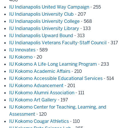
IU Indianapolis United Way Campaign
- 255
IU Indianapolis University Club
- 207
IU Indianapolis University College
- 568
IU Indianapolis University Library
- 133
IU Indianapolis Upward Bound
- 313
IU Indianapolis Veterans Faculty-Staff Council
- 317
IU Innovates
- 589
IU Kokomo
- 20
IU Kokomo A Life-Long Learning Program
- 233
IU Kokomo Academic Affairs
- 210
IU Kokomo Accessible Educational Services
- 514
IU Kokomo Advancement
- 201
IU Kokomo Alumni Association
- 111
IU Kokomo Art Gallery
- 197
IU Kokomo Center for Teaching, Learning, and
Assessment
- 120
IU Kokomo Cougar Athletics
- 110