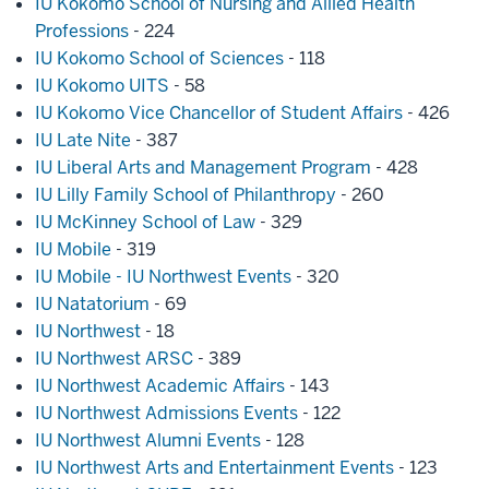
IU Kokomo School of Nursing and Allied Health
Professions
- 224
IU Kokomo School of Sciences
- 118
IU Kokomo UITS
- 58
IU Kokomo Vice Chancellor of Student Affairs
- 426
IU Late Nite
- 387
IU Liberal Arts and Management Program
- 428
IU Lilly Family School of Philanthropy
- 260
IU McKinney School of Law
- 329
IU Mobile
- 319
IU Mobile - IU Northwest Events
- 320
IU Natatorium
- 69
IU Northwest
- 18
IU Northwest ARSC
- 389
IU Northwest Academic Affairs
- 143
IU Northwest Admissions Events
- 122
IU Northwest Alumni Events
- 128
IU Northwest Arts and Entertainment Events
- 123