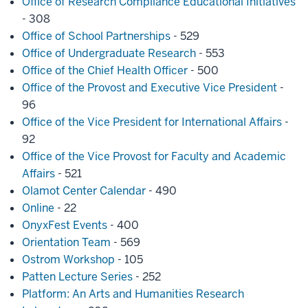
Office of Research Compliance Educational Initiatives
- 308
Office of School Partnerships
- 529
Office of Undergraduate Research
- 553
Office of the Chief Health Officer
- 500
Office of the Provost and Executive Vice President
-
96
Office of the Vice President for International Affairs
-
92
Office of the Vice Provost for Faculty and Academic
Affairs
- 521
Olamot Center Calendar
- 490
Online
- 22
OnyxFest Events
- 400
Orientation Team
- 569
Ostrom Workshop
- 105
Patten Lecture Series
- 252
Platform: An Arts and Humanities Research