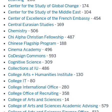
Center for the Study of Global Change
- 174
Center for the Study of the Middle East
- 104
Center of Excellence of the French Embassy
- 454
Central Eurasian Studies
- 169
Chemistry
- 506
Chi Alpha Christian Fellowship
- 487
Chinese Flagship Program
- 188
Cinema Academy
- 496
CoDesign Commons
- 593
Cognitive Science
- 309
Collections at IU
- 486
College Arts + Humanities Institute
- 130
College IT
- 80
College International Office
- 280
College Office of Recruiting
- 358
College of Arts and Sciences
- 14
College of Arts and Sciences Academic Advising
- 579