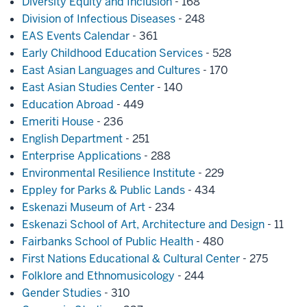
Diversity Equity and Inclusion
- 168
Division of Infectious Diseases
- 248
EAS Events Calendar
- 361
Early Childhood Education Services
- 528
East Asian Languages and Cultures
- 170
East Asian Studies Center
- 140
Education Abroad
- 449
Emeriti House
- 236
English Department
- 251
Enterprise Applications
- 288
Environmental Resilience Institute
- 229
Eppley for Parks & Public Lands
- 434
Eskenazi Museum of Art
- 234
Eskenazi School of Art, Architecture and Design
- 11
Fairbanks School of Public Health
- 480
First Nations Educational & Cultural Center
- 275
Folklore and Ethnomusicology
- 244
Gender Studies
- 310