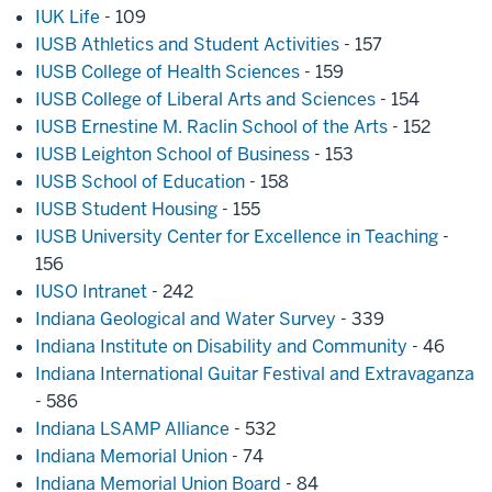
IUK Life
- 109
IUSB Athletics and Student Activities
- 157
IUSB College of Health Sciences
- 159
IUSB College of Liberal Arts and Sciences
- 154
IUSB Ernestine M. Raclin School of the Arts
- 152
IUSB Leighton School of Business
- 153
IUSB School of Education
- 158
IUSB Student Housing
- 155
IUSB University Center for Excellence in Teaching
-
156
IUSO Intranet
- 242
Indiana Geological and Water Survey
- 339
Indiana Institute on Disability and Community
- 46
Indiana International Guitar Festival and Extravaganza
- 586
Indiana LSAMP Alliance
- 532
Indiana Memorial Union
- 74
Indiana Memorial Union Board
- 84