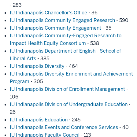
- 283
IU Indianapolis Chancellor's Office
- 36
IU Indianapolis Community Engaged Research
- 590
IU Indianapolis Community Engagement
- 35
IU Indianapolis Community-Engaged Research to
Impact Health Equity Consortium
- 538
IU Indianapolis Department of English - School of
Liberal Arts
- 385
IU Indianapolis Diversity
- 464
IU Indianapolis Diversity Enrichment and Achievement
Program
- 305
IU Indianapolis Division of Enrollment Management
-
106
IU Indianapolis Division of Undergraduate Education
-
26
IU Indianapolis Education
- 245
IU Indianapolis Events and Conference Services
- 40
IU Indianapolis Faculty Council
- 113