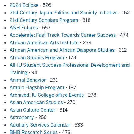
2024 Eclipse
- 526
21st Century Japan Politics and Society Initiative
- 162
21st Century Scholars Program
- 318
A&H Futures
- 552
Accelerate: Fast Track Towards Career Success
- 474
African American Arts Institute
- 239
African American and African Diaspora Studies
- 312
African Studies Program
- 173
All-IU Student Success Professional Development and
Training
- 94
Animal Behavior
- 231
Arabic Flagship Program
- 187
Archived: IU College office Events
- 278
Asian American Studies
- 270
Asian Culture Center
- 314
Astronomy
- 256
Auxiliary Services Calendar
- 533
BMB Research Series
- 473