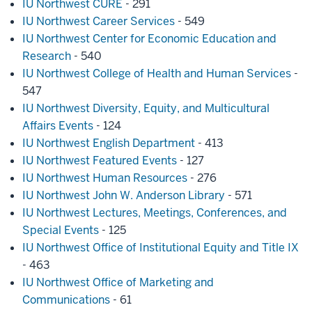
IU Northwest CURE
- 291
IU Northwest Career Services
- 549
IU Northwest Center for Economic Education and
Research
- 540
IU Northwest College of Health and Human Services
-
547
IU Northwest Diversity, Equity, and Multicultural
Affairs Events
- 124
IU Northwest English Department
- 413
IU Northwest Featured Events
- 127
IU Northwest Human Resources
- 276
IU Northwest John W. Anderson Library
- 571
IU Northwest Lectures, Meetings, Conferences, and
Special Events
- 125
IU Northwest Office of Institutional Equity and Title IX
- 463
IU Northwest Office of Marketing and
Communications
- 61