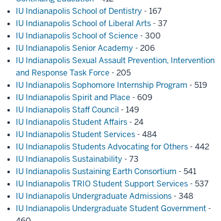
IU Indianapolis School of Dentistry
- 167
IU Indianapolis School of Liberal Arts
- 37
IU Indianapolis School of Science
- 300
IU Indianapolis Senior Academy
- 206
IU Indianapolis Sexual Assault Prevention, Intervention
and Response Task Force
- 205
IU Indianapolis Sophomore Internship Program
- 519
IU Indianapolis Spirit and Place
- 609
IU Indianapolis Staff Council
- 149
IU Indianapolis Student Affairs
- 24
IU Indianapolis Student Services
- 484
IU Indianapolis Students Advocating for Others
- 442
IU Indianapolis Sustainability
- 73
IU Indianapolis Sustaining Earth Consortium
- 541
IU Indianapolis TRIO Student Support Services
- 537
IU Indianapolis Undergraduate Admissions
- 348
IU Indianapolis Undergraduate Student Government
-
460