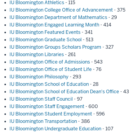
IU Bloomington Athletics
- 115
IU Bloomington College Office of Advancement
- 375
IU Bloomington Department of Mathematics
- 29
IU Bloomington Engaged Learning Month
- 414
IU Bloomington Featured Events
- 341
IU Bloomington Graduate School
- 513
IU Bloomington Groups Scholars Program
- 327
IU Bloomington Libraries
- 261
IU Bloomington Office of Admissions
- 543
IU Bloomington Office of Student Life
- 76
IU Bloomington Philosophy
- 293
IU Bloomington School of Education
- 28
IU Bloomington School of Education Dean's Office
- 43
IU Bloomington Staff Council
- 97
IU Bloomington Staff Engagement
- 600
IU Bloomington Student Employment
- 596
IU Bloomington Transportation
- 386
IU Bloomington Undergraduate Education
- 107