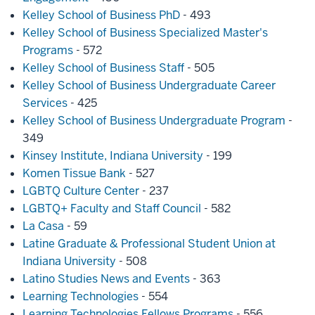
Kelley School of Business PhD
- 493
Kelley School of Business Specialized Master's
Programs
- 572
Kelley School of Business Staff
- 505
Kelley School of Business Undergraduate Career
Services
- 425
Kelley School of Business Undergraduate Program
-
349
Kinsey Institute, Indiana University
- 199
Komen Tissue Bank
- 527
LGBTQ Culture Center
- 237
LGBTQ+ Faculty and Staff Council
- 582
La Casa
- 59
Latine Graduate & Professional Student Union at
Indiana University
- 508
Latino Studies News and Events
- 363
Learning Technologies
- 554
Learning Technologies Fellows Programs
- 556