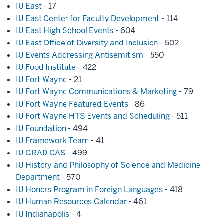
IU East
- 17
IU East Center for Faculty Development
- 114
IU East High School Events
- 604
IU East Office of Diversity and Inclusion
- 502
IU Events Addressing Antisemitism
- 550
IU Food Institute
- 422
IU Fort Wayne
- 21
IU Fort Wayne Communications & Marketing
- 79
IU Fort Wayne Featured Events
- 86
IU Fort Wayne HTS Events and Scheduling
- 511
IU Foundation
- 494
IU Framework Team
- 41
IU GRAD CAS
- 499
IU History and Philosophy of Science and Medicine
Department
- 570
IU Honors Program in Foreign Languages
- 418
IU Human Resources Calendar
- 461
IU Indianapolis
- 4