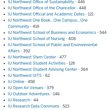
IU Northwest Office of Sustainability
- 446
IU Northwest Office of the Chancellor
- 448
IU Northwest Official and Academic Dates
- 121
IU Northwest One Book…One Campus…One
Community
- 416
IU Northwest School of Business and Economics
- 544
IU Northwest School of Nursing
- 408
IU Northwest School of Public and Environmental
Affairs
- 392
IU Northwest Stem Center
- 477
IU Northwest Student Activities
- 126
IU Northwest Student Advising Center
- 364
IU Northwest UITS
- 62
IU Online
- 458
IU Open Air Venues
- 379
IU Outdoor Adventures
- 146
IU Research
- 44
IU Research Data Commons
- 523