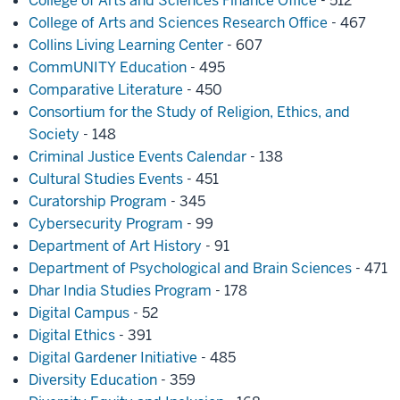
College of Arts and Sciences Finance Office
- 512
College of Arts and Sciences Research Office
- 467
Collins Living Learning Center
- 607
CommUNITY Education
- 495
Comparative Literature
- 450
Consortium for the Study of Religion, Ethics, and
Society
- 148
Criminal Justice Events Calendar
- 138
Cultural Studies Events
- 451
Curatorship Program
- 345
Cybersecurity Program
- 99
Department of Art History
- 91
Department of Psychological and Brain Sciences
- 471
Dhar India Studies Program
- 178
Digital Campus
- 52
Digital Ethics
- 391
Digital Gardener Initiative
- 485
Diversity Education
- 359