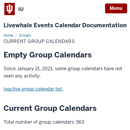
Menu
IU
Livewhale Events Calendar Documentation
Home
Current
Groups
Group
CURRENT GROUP CALENDARS
Calendars
Empty Group Calendars
Since January 21, 2021, some group calendars have not
seen any activity.
Inactive group calendar list.
Current Group Calendars
Total number of group calendars: 563