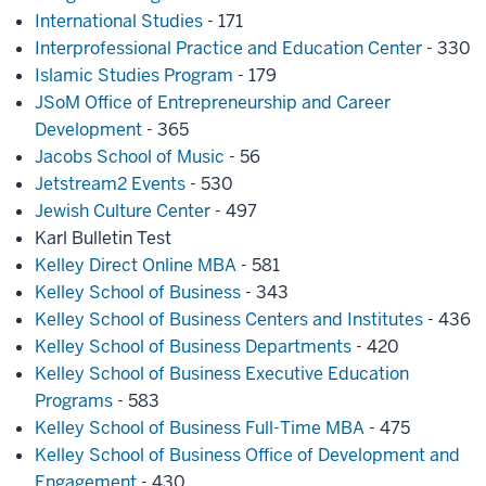
International Studies
- 171
Interprofessional Practice and Education Center
- 330
Islamic Studies Program
- 179
JSoM Office of Entrepreneurship and Career
Development
- 365
Jacobs School of Music
- 56
Jetstream2 Events
- 530
Jewish Culture Center
- 497
Karl Bulletin Test
Kelley Direct Online MBA
- 581
Kelley School of Business
- 343
Kelley School of Business Centers and Institutes
- 436
Kelley School of Business Departments
- 420
Kelley School of Business Executive Education
Programs
- 583
Kelley School of Business Full-Time MBA
- 475
Kelley School of Business Office of Development and
Engagement
- 430