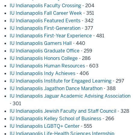
IU Indianapolis Faculty Crossing
- 204
IU Indianapolis Fall Career Week
- 351
IU Indianapolis Featured Events
- 342
IU Indianapolis First-Generation
- 377
IU Indianapolis First-Year Experience
- 481
IU Indianapolis Gamers Hall
- 440
IU Indianapolis Graduate Office
- 259
IU Indianapolis Honors College
- 286
IU Indianapolis Human Resources
- 603
IU Indianapolis Indy Achieves
- 406
IU Indianapolis Institute for Engaged Learning
- 297
IU Indianapolis Jagathon Dance Marathon
- 388
IU Indianapolis Jaguar Academic Advising Association
- 301
IU Indianapolis Jewish Faculty and Staff Council
- 328
IU Indianapolis Kelley School of Business
- 266
IU Indianapolis LGBTQ+ Center
- 555
IU Indianapolis Life-Health Sciences Internship