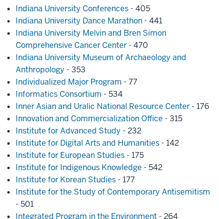
Indiana University Conferences
- 405
Indiana University Dance Marathon
- 441
Indiana University Melvin and Bren Simon
Comprehensive Cancer Center
- 470
Indiana University Museum of Archaeology and
Anthropology
- 353
Individualized Major Program
- 77
Informatics Consortium
- 534
Inner Asian and Uralic National Resource Center
- 176
Innovation and Commercialization Office
- 315
Institute for Advanced Study
- 232
Institute for Digital Arts and Humanities
- 142
Institute for European Studies
- 175
Institute for Indigenous Knowledge
- 542
Institute for Korean Studies
- 177
Institute for the Study of Contemporary Antisemitism
- 501
Integrated Program in the Environment
- 264