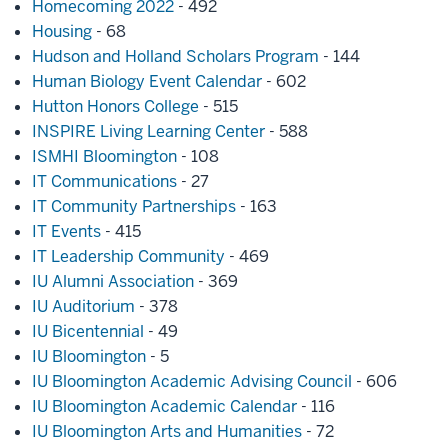
Homecoming 2022
- 492
Housing
- 68
Hudson and Holland Scholars Program
- 144
Human Biology Event Calendar
- 602
Hutton Honors College
- 515
INSPIRE Living Learning Center
- 588
ISMHI Bloomington
- 108
IT Communications
- 27
IT Community Partnerships
- 163
IT Events
- 415
IT Leadership Community
- 469
IU Alumni Association
- 369
IU Auditorium
- 378
IU Bicentennial
- 49
IU Bloomington
- 5
IU Bloomington Academic Advising Council
- 606
IU Bloomington Academic Calendar
- 116
IU Bloomington Arts and Humanities
- 72