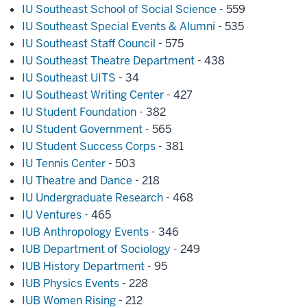
IU Southeast School of Social Science
- 559
IU Southeast Special Events & Alumni
- 535
IU Southeast Staff Council
- 575
IU Southeast Theatre Department
- 438
IU Southeast UITS
- 34
IU Southeast Writing Center
- 427
IU Student Foundation
- 382
IU Student Government
- 565
IU Student Success Corps
- 381
IU Tennis Center
- 503
IU Theatre and Dance
- 218
IU Undergraduate Research
- 468
IU Ventures
- 465
IUB Anthropology Events
- 346
IUB Department of Sociology
- 249
IUB History Department
- 95
IUB Physics Events
- 228
IUB Women Rising
- 212