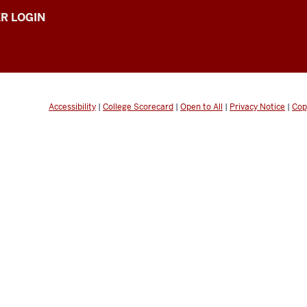
R LOGIN
Accessibility
|
College Scorecard
|
Open to All
|
Privacy Notice
|
Cop