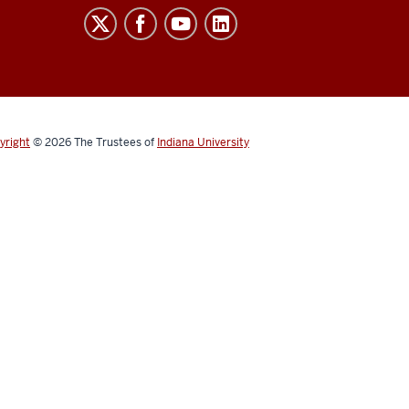
yright
© 2026
The Trustees of
Indiana University