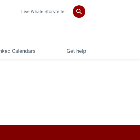
Live Whale Storyteller
nked Calendars
Get help