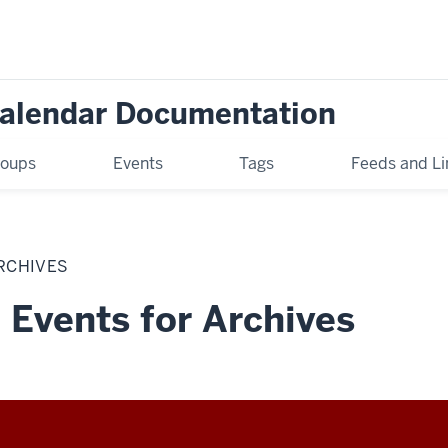
Calendar Documentation
oups
Events
Tags
Feeds and Li
RCHIVES
 Events for Archives