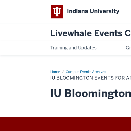
Indiana University
Livewhale Events 
Training and Updates
Gr
Home
IU
Campus Events Archives
Bloomington
IU BLOOMINGTON EVENTS FOR A
Events
for
Archives
IU Bloomington