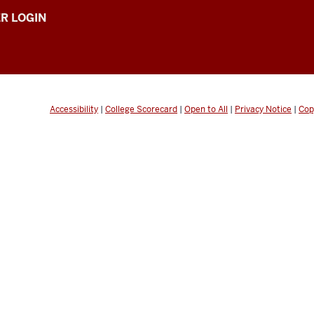
R LOGIN
Accessibility
|
College Scorecard
|
Open to All
|
Privacy Notice
|
Cop