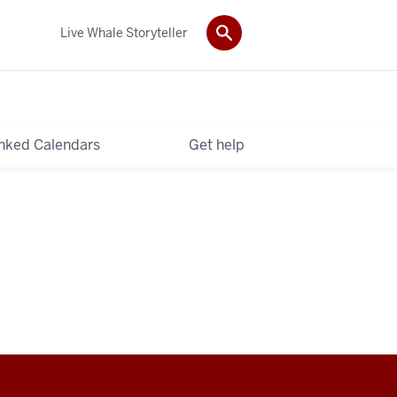
Live Whale Storyteller
nked Calendars
Get help