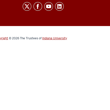
yright
© 2026
The Trustees of
Indiana University