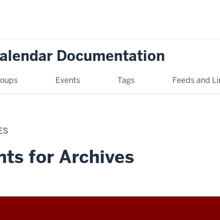
Calendar Documentation
oups
Events
Tags
Feeds and Li
ES
ts for Archives