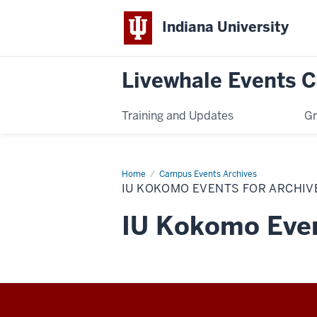
Indiana University
Livewhale Events 
Training and Updates
Gr
Home
IU
Campus Events Archives
Kokomo
IU KOKOMO EVENTS FOR ARCHIV
Events
for
Archives
IU Kokomo Even