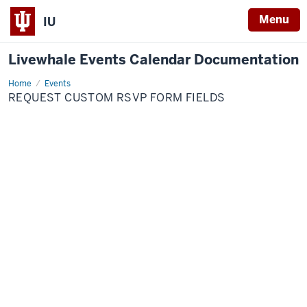
Menu
IU
Livewhale Events Calendar Documentation
Home
Request
Events
Custom
REQUEST CUSTOM RSVP FORM FIELDS
RSVP
Form
Fields