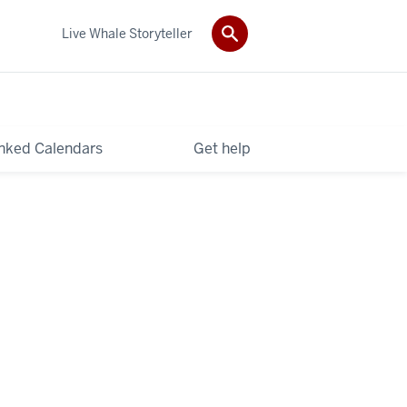
Live Whale Storyteller
nked Calendars
Get help