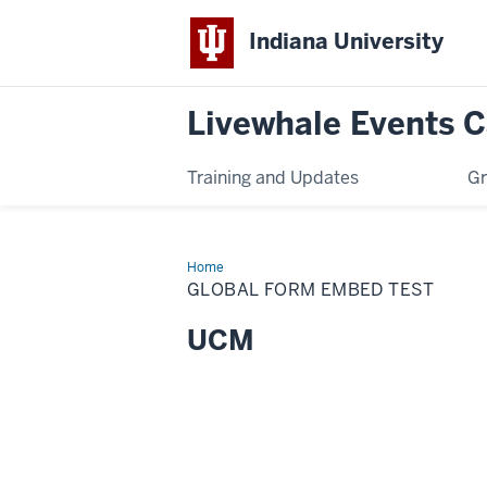
Indiana University
Livewhale Events 
Training and Updates
Gr
Home
Global
Form
GLOBAL FORM EMBED TEST
Embed
test
UCM