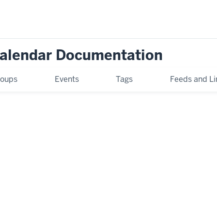
Calendar Documentation
oups
Events
Tags
Feeds and Li